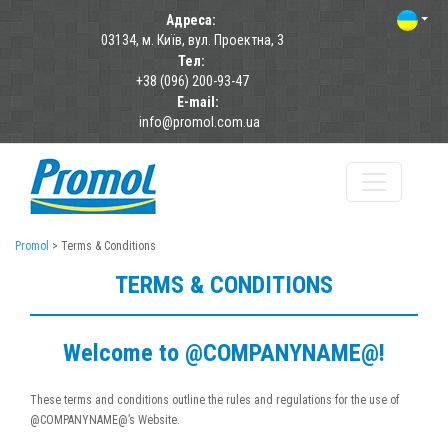
Адреса:
03134, м. Київ, вул. Проектна, 3
Тел:
+38 (096) 200-93-47
E-mail:
info@promol.com.ua
Promol
>
Terms & Conditions
TERMS & CONDITIONS
Welcome to @COMPANYNAME@!
These terms and conditions outline the rules and regulations for the use of
@COMPANYNAME@’s Website.