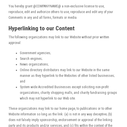
You hereby grant @COMPANYNAME@ a non-exclusive license to use,
reproduce, edit and authorize others to use, reproduce and edit any of your
Comments in any and all forms, formats or media.
Hyperlinking to our Content
The following organizations may link to our Website without prior written
approval:
Government agencies;
Search engines;
News organizations;
Online directory distributors may link to our Website in the same
manner as they hyperlink to the Websites of other listed businesses;
and
System wide Accredited Businesses except soliciting non-profit
organizations, charity shopping malls, and charity fundraising groups
which may not hyperlink to our Web site.
These organizations may link to our home page, to publications or to other
Website information so long as the link: (a) is not in any way deceptive; (b)
does not falsely imply sponsorship, endorsement or approval of the linking
party and its products and/or services; and (c) fits within the context of the