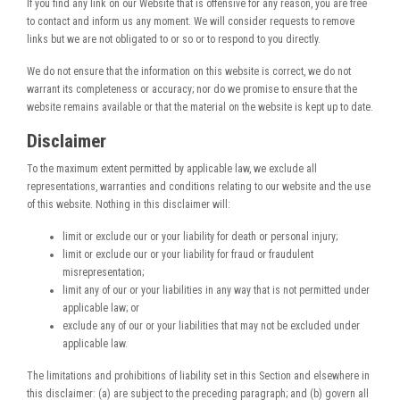
If you find any link on our Website that is offensive for any reason, you are free
to contact and inform us any moment. We will consider requests to remove
links but we are not obligated to or so or to respond to you directly.
We do not ensure that the information on this website is correct, we do not
warrant its completeness or accuracy; nor do we promise to ensure that the
website remains available or that the material on the website is kept up to date.
Disclaimer
To the maximum extent permitted by applicable law, we exclude all
representations, warranties and conditions relating to our website and the use
of this website. Nothing in this disclaimer will:
limit or exclude our or your liability for death or personal injury;
limit or exclude our or your liability for fraud or fraudulent
misrepresentation;
limit any of our or your liabilities in any way that is not permitted under
applicable law; or
exclude any of our or your liabilities that may not be excluded under
applicable law.
The limitations and prohibitions of liability set in this Section and elsewhere in
this disclaimer: (a) are subject to the preceding paragraph; and (b) govern all