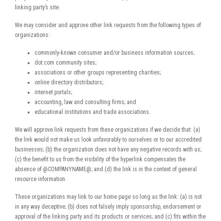
linking party’s site.
We may consider and approve other link requests from the following types of
organizations:
commonly-known consumer and/or business information sources;
dot.com community sites;
associations or other groups representing charities;
online directory distributors;
internet portals;
accounting, law and consulting firms; and
educational institutions and trade associations.
We will approve link requests from these organizations if we decide that: (a)
the link would not make us look unfavorably to ourselves or to our accredited
businesses; (b) the organization does not have any negative records with us;
(c) the benefit to us from the visibility of the hyperlink compensates the
absence of @COMPANYNAME@; and (d) the link is in the context of general
resource information.
These organizations may link to our home page so long as the link: (a) is not
in any way deceptive; (b) does not falsely imply sponsorship, endorsement or
approval of the linking party and its products or services; and (c) fits within the