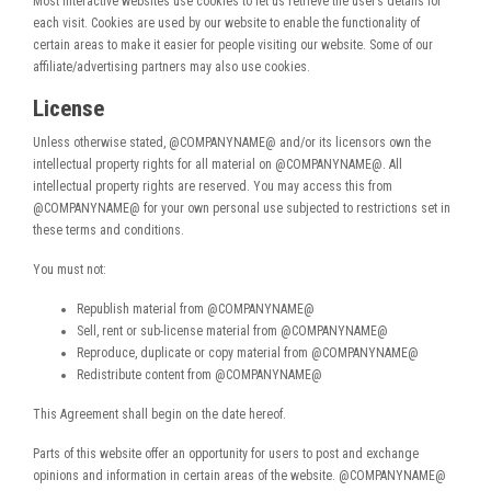
Most interactive websites use cookies to let us retrieve the user’s details for
each visit. Cookies are used by our website to enable the functionality of
certain areas to make it easier for people visiting our website. Some of our
affiliate/advertising partners may also use cookies.
License
Unless otherwise stated, @COMPANYNAME@ and/or its licensors own the
intellectual property rights for all material on @COMPANYNAME@. All
intellectual property rights are reserved. You may access this from
@COMPANYNAME@ for your own personal use subjected to restrictions set in
these terms and conditions.
You must not:
Republish material from @COMPANYNAME@
Sell, rent or sub-license material from @COMPANYNAME@
Reproduce, duplicate or copy material from @COMPANYNAME@
Redistribute content from @COMPANYNAME@
This Agreement shall begin on the date hereof.
Parts of this website offer an opportunity for users to post and exchange
opinions and information in certain areas of the website. @COMPANYNAME@