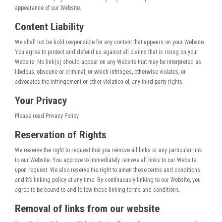
appearance of our Website.
Content Liability
We shall not be hold responsible for any content that appears on your Website.
You agree to protect and defend us against all claims that is rising on your
Website. No link(s) should appear on any Website that may be interpreted as
libelous, obscene or criminal, or which infringes, otherwise violates, or
advocates the infringement or other violation of, any third party rights.
Your Privacy
Please read Privacy Policy
Reservation of Rights
We reserve the right to request that you remove all links or any particular link
to our Website. You approve to immediately remove all links to our Website
upon request. We also reserve the right to amen these terms and conditions
and it’s linking policy at any time. By continuously linking to our Website, you
agree to be bound to and follow these linking terms and conditions.
Removal of links from our website