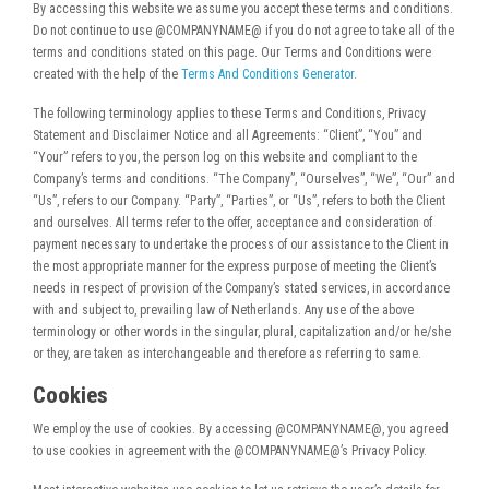
By accessing this website we assume you accept these terms and conditions.
Do not continue to use @COMPANYNAME@ if you do not agree to take all of the
terms and conditions stated on this page. Our Terms and Conditions were
created with the help of the
Terms And Conditions Generator
.
The following terminology applies to these Terms and Conditions, Privacy
Statement and Disclaimer Notice and all Agreements: “Client”, “You” and
“Your” refers to you, the person log on this website and compliant to the
Company’s terms and conditions. “The Company”, “Ourselves”, “We”, “Our” and
“Us”, refers to our Company. “Party”, “Parties”, or “Us”, refers to both the Client
and ourselves. All terms refer to the offer, acceptance and consideration of
payment necessary to undertake the process of our assistance to the Client in
the most appropriate manner for the express purpose of meeting the Client’s
needs in respect of provision of the Company’s stated services, in accordance
with and subject to, prevailing law of Netherlands. Any use of the above
terminology or other words in the singular, plural, capitalization and/or he/she
or they, are taken as interchangeable and therefore as referring to same.
Cookies
We employ the use of cookies. By accessing @COMPANYNAME@, you agreed
to use cookies in agreement with the @COMPANYNAME@’s Privacy Policy.