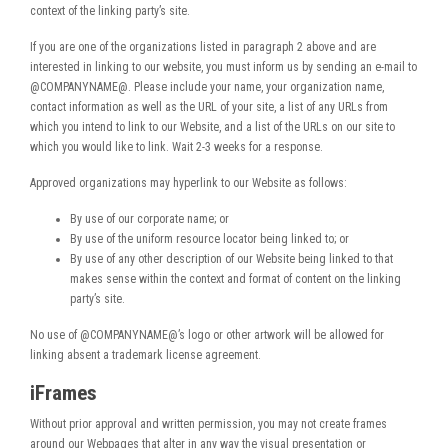
context of the linking party’s site.
If you are one of the organizations listed in paragraph 2 above and are
interested in linking to our website, you must inform us by sending an e-mail to
@COMPANYNAME@. Please include your name, your organization name,
contact information as well as the URL of your site, a list of any URLs from
which you intend to link to our Website, and a list of the URLs on our site to
which you would like to link. Wait 2-3 weeks for a response.
Approved organizations may hyperlink to our Website as follows:
By use of our corporate name; or
By use of the uniform resource locator being linked to; or
By use of any other description of our Website being linked to that
makes sense within the context and format of content on the linking
party’s site.
No use of @COMPANYNAME@’s logo or other artwork will be allowed for
linking absent a trademark license agreement.
iFrames
Without prior approval and written permission, you may not create frames
around our Webpages that alter in any way the visual presentation or