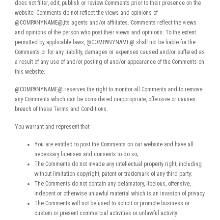
does not filter, edit, publish or review Comments prior to their presence on the
website. Comments do not reflect the views and opinions of
@COMPANYNAME@,its agents and/or affiliates. Comments reflect the views
and opinions of the person who post their views and opinions. To the extent
permitted by applicable laws, @COMPANYNAME@ shall not be liable for the
Comments or for any liability, damages or expenses caused and/or suffered as
a result of any use of and/or posting of and/or appearance of the Comments on
this website.
@COMPANYNAME@ reserves the right to monitor all Comments and to remove
any Comments which can be considered inappropriate, offensive or causes
breach of these Terms and Conditions.
You warrant and represent that:
You are entitled to post the Comments on our website and have all
necessary licenses and consents to do so;
The Comments do not invade any intellectual property right, including
without limitation copyright, patent or trademark of any third party;
The Comments do not contain any defamatory, libelous, offensive,
indecent or otherwise unlawful material which is an invasion of privacy
The Comments will not be used to solicit or promote business or
custom or present commercial activities or unlawful activity.